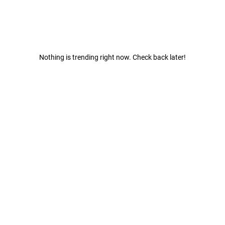
Nothing is trending right now. Check back later!