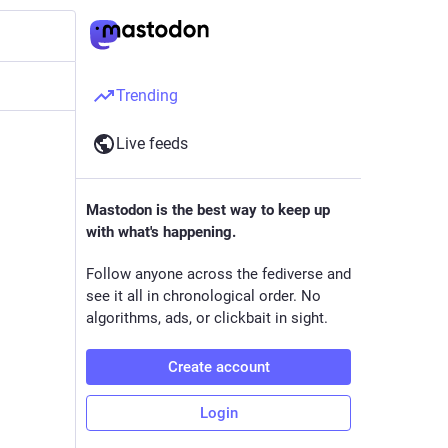
Trending
Live feeds
Mastodon is the best way to keep up
with what's happening.
Follow anyone across the fediverse and
see it all in chronological order. No
algorithms, ads, or clickbait in sight.
Create account
Login