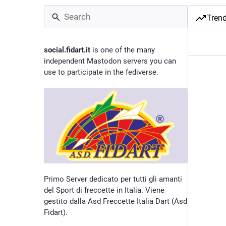
Tren
social.fidart.it
is one of the many
independent Mastodon servers you can
use to participate in the fediverse.
Primo Server dedicato per tutti gli amanti
del Sport di freccette in Italia. Viene
gestito dalla Asd Freccette Italia Dart (Asd
Fidart).