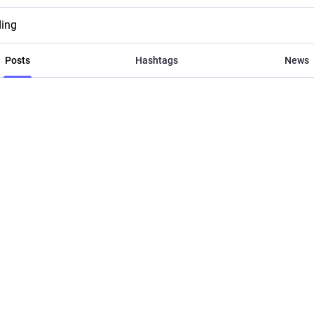
ding
Posts
Hashtags
News