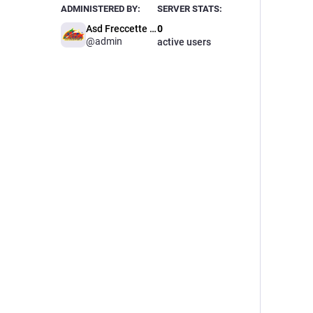
ADMINISTERED BY:
SERVER STATS:
Asd Freccette Italia Dart
0
@
admin
active users